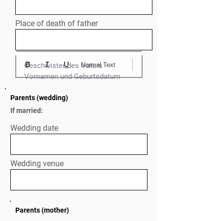
Place of death of father
Normal Text
Geschwister des Vaters

Parents (wedding)
If married:
Wedding date
Wedding venue
Parents (mother)