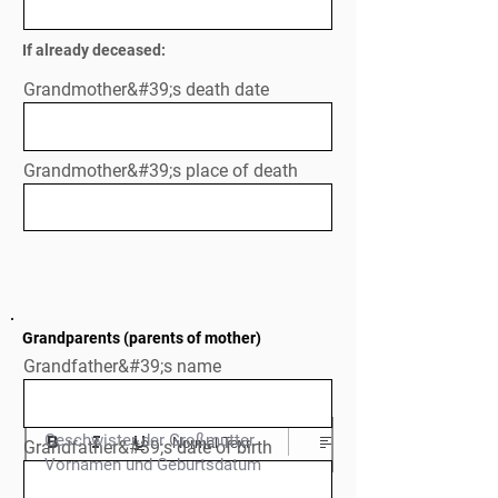
If already deceased:
Grandmother&#39;s death date
Grandmother&#39;s place of death
Grandparents (parents of mother)
Grandfather&#39;s name
Geschwister der Großmutter

Normal Text
Grandfather&#39;s date of birth
Vornamen und Geburtsdatum
