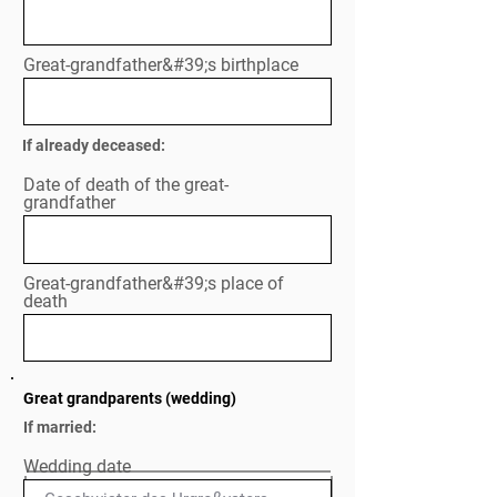
Great-grandfather&#39;s birthplace
If already deceased:
Date of death of the great-
grandfather
Great-grandfather&#39;s place of
death
Great grandparents (wedding)
If married:
Wedding date