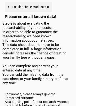
to the internal area
Please enter all known data!
Step 2 is about evaluating the
researchability of your ancestors.
In order to be able to guarantee the
researchability, we need known
information about your relatives.
This data sheet does not have to be
completed in full. A large information
density increases the chance of creating
your family tree without any gaps.
You can complete and correct your
entered data at any time.
You can add the missing data from the
data sheet to your family history profile at
any time.
For women, please always give the
unmarried surname.
As a starting point for our research, we need
data that is before the blocking period: