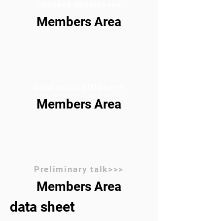
Contact details>>>
Members Area
Data acquisition>>>
Members Area
Preliminary talk>>>
Members Area
data sheet