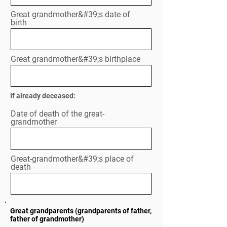
Great grandmother&#39;s date of
birth
Great grandmother&#39;s birthplace
If already deceased:
Date of death of the great-
grandmother
Great-grandmother&#39;s place of
death
Great grandparents (grandparents of father,
father of grandmother)