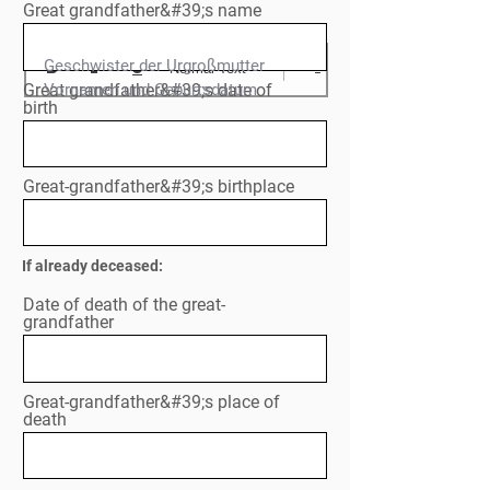
Great grandfather&#39;s name
Geschwister der Urgroßmutter

Normal Text
Great grandfather&#39;s date of
Vornamen und Geburtsdatum

birth
Great-grandfather&#39;s birthplace
If already deceased:
Date of death of the great-
grandfather
Great-grandfather&#39;s place of
death