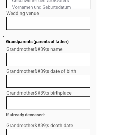
Geschwister des Großvaters

Normal Text
Wedding venue
Grandparents (parents of father)
Grandmother&#39;s name
Grandmother&#39;s date of birth
Grandmother&#39;s birthplace
If already deceased:
Grandmother&#39;s death date