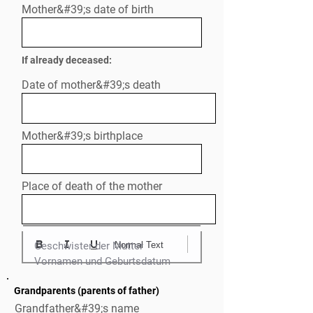
Mother&#39;s date of birth
If already deceased:
Date of mother&#39;s death
Mother&#39;s birthplace
Place of death of the mother
Normal Text
Geschwister der Mutter

Grandparents (parents of father)
Grandfather&#39;s name