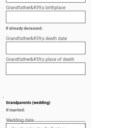
Grandfather&#39;s birthplace
If already deceased:
Grandfather&#39;s death date
Grandfather&#39;s place of death
Grandparents (wedding)
If married:
Wedding date