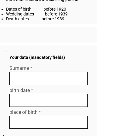
Dates of birth
before 1920
Wedding dates
before 1939
Death dates
before 1939
Your data (mandatory fields)
Surname
birth date
place of birth