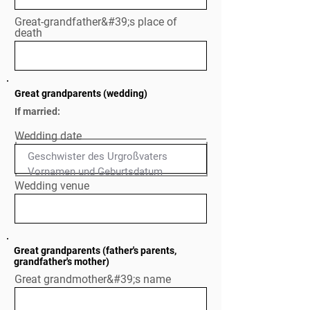
Great-grandfather&#39;s place of
death
Great grandparents (wedding)
If married:
Wedding date
Geschwister des Urgroßvaters

Normal Text
Wedding venue
Great grandparents (father's parents,
grandfather's mother)
Great grandmother&#39;s name