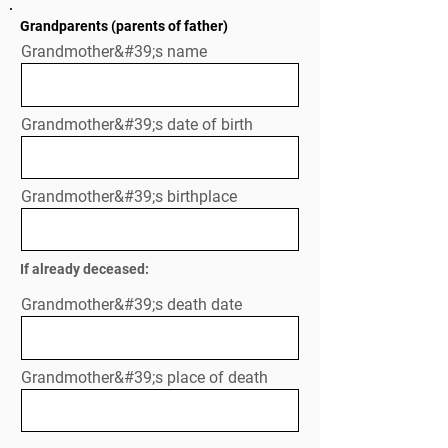
Grandparents (parents of father)
Grandmother&#39;s name
Grandmother&#39;s date of birth
Grandmother&#39;s birthplace
If already deceased:
Grandmother&#39;s death date
Grandmother&#39;s place of death