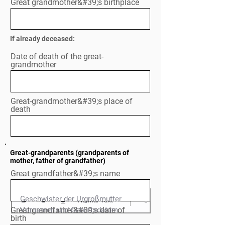
Great grandmother&#39;s birthplace
If already deceased:
Date of death of the great-
grandmother
Great-grandmother&#39;s place of
death
Great-grandparents (grandparents of
mother, father of grandfather)
Great grandfather&#39;s name
Geschwister der Urgroßmutter

Normal Text
Great grandfather&#39;s date of
Vornamen und Geburtsdatum

birth