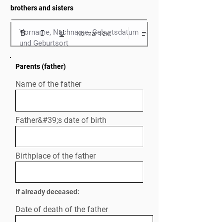
brothers and sisters
Vorname, Nachname, Geburtsdatum 
Normal Text
und Geburtsort
Parents (father)
Name of the father
Father&#39;s date of birth
Birthplace of the father
If already deceased:
Date of death of the father