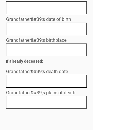
Grandfather&#39;s date of birth
Grandfather&#39;s birthplace
If already deceased:
Grandfather&#39;s death date
Grandfather&#39;s place of death