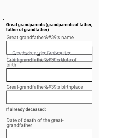
Great grandparents (grandparents of father,
father of grandfather)
Great grandfather&#39;s name
Geschwister der Großmutter

Normal Text
Great grandfather&#39;s date of
Vornamen und Geburtsdatum

birth
Great-grandfather&#39;s birthplace
If already deceased:
Date of death of the great-
grandfather