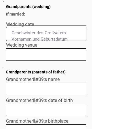
Grandparents (wedding)
If married:
Wedding date
Geschwister des Großvaters

Normal Text
Wedding venue
Grandparents (parents of father)
Grandmother&#39;s name
Grandmother&#39;s date of birth
Grandmother&#39;s birthplace