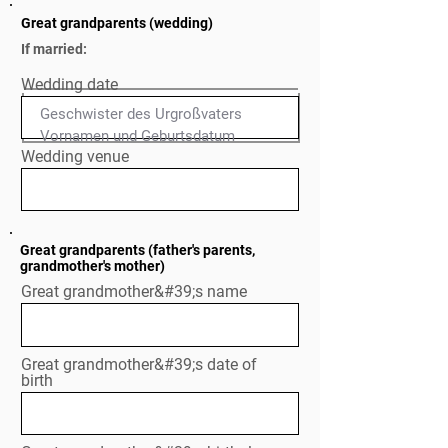
Great grandparents (wedding)
If married:
Wedding date
Geschwister des Urgroßvaters

Normal Text
Wedding venue
Great grandparents (father's parents,
grandmother's mother)
Great grandmother&#39;s name
Great grandmother&#39;s date of
birth