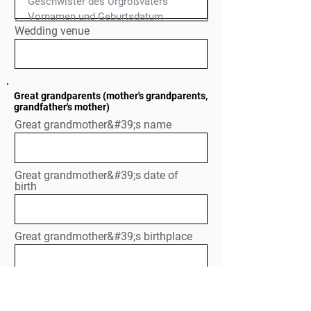
Geschwister des Urgroßvaters

Normal Text
Wedding venue
Great grandparents (mother's grandparents,
grandfather's mother)
Great grandmother&#39;s name
Great grandmother&#39;s date of
birth
Great grandmother&#39;s birthplace
If already deceased: