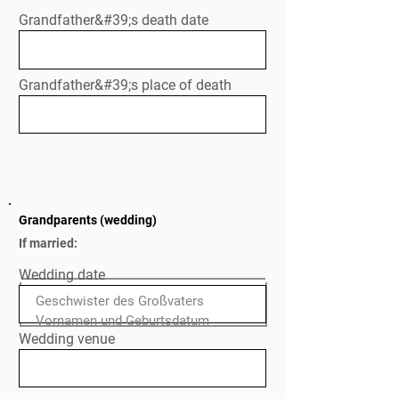
Grandfather&#39;s death date
Grandfather&#39;s place of death
Grandparents (wedding)
If married:
Wedding date
Geschwister des Großvaters

Normal Text
Wedding venue