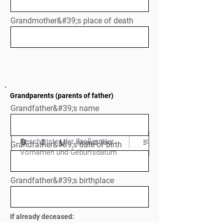
Grandmother&#39;s place of death
Grandparents (parents of father)
Grandfather&#39;s name
Geschwister der Großmutter

Normal Text
Grandfather&#39;s date of birth
Vornamen und Geburtsdatum
Grandfather&#39;s birthplace
If already deceased: