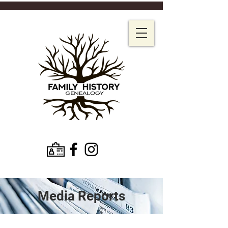
Media Reports