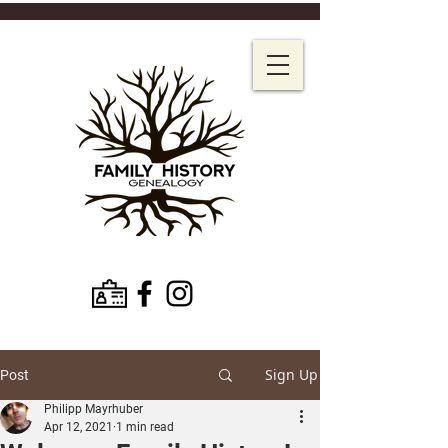
Sign Up
Post
Philipp Mayrhuber
Apr 12, 2021
1 min read