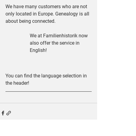
We have many customers who are not 
only located in Europe. Genealogy is all 
about being connected.
We at Familienhistorik now 
also offer the service in 
English!
You can find the language selection in 
the header!