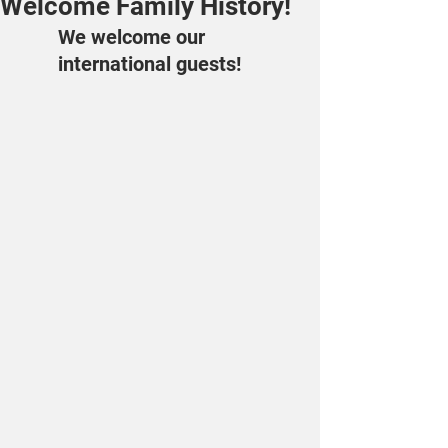
Welcome Family History!
We welcome our 
international guests!