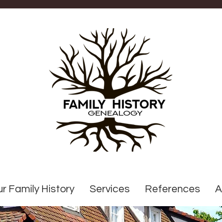
r Family History
Services
References
A