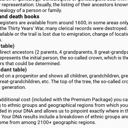
r representation. Usually, the listing of their ancestors kno
ealogy of a person or family.
and death books
t registers are available from around 1600, in some areas on
the Thirty Years' War, many clerical records were destroye
lable or the trail is lost due to emigration, change of locati
s.
table)
 direct ancestors (2 parents, 4 grandparents, 8 great-grandpa
epresents the initial person, the so-called crown, which is th
rs that could be determined.
dant table)
ed on a progenitor and shows all children, grandchildren, gre
reat-grandchildren, etc. The top of the tree, the so-called cr
t generation.
additional cost (included with the Premium Package) you ca
g to ethnic groups and geographical regions from which yo
ded in your DNA and allows us to pinpoint exactly where in t
Your DNA results include a breakdown of ethnic groups and 
come from among 2100+ geographic regions.