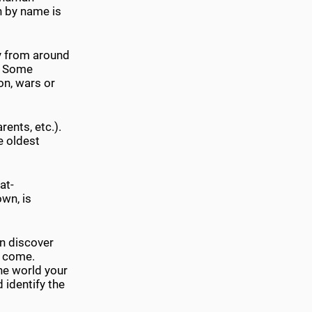
wn by name is
ly from around
d. Some
on, wars or
rents, etc.).
e oldest
at-
own, is
n discover
u come.
he world your
identify the