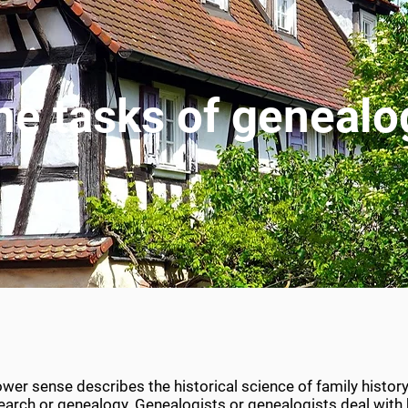
he tasks of genealo
wer sense describes the historical science of family history
esearch or genealogy. Genealogists or genealogists deal wit