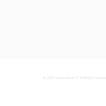
© 2021 growme.at IT & Media Soluti