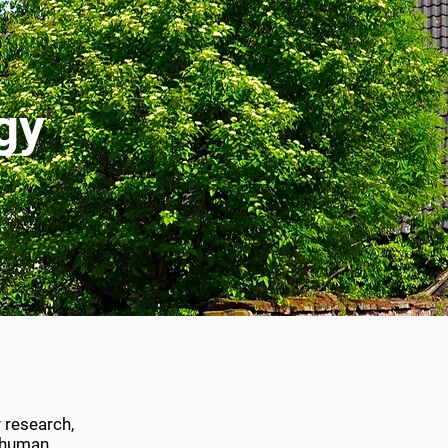
gy
 research,
h human