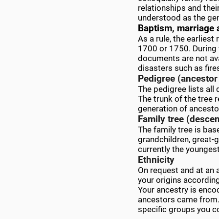
relationships and thei
understood as the gen
Baptism, marriage 
As a rule, the earlies
1700 or 1750. During 
documents are not avai
disasters such as fire
Pedigree (ancestor 
The pedigree lists all
The trunk of the tree r
generation of ancesto
Family tree (descen
The family tree is bas
grandchildren, great-g
currently the younges
Ethnicity
On request and at an 
your origins accordin
Your ancestry is enco
ancestors came from. 
specific groups you 