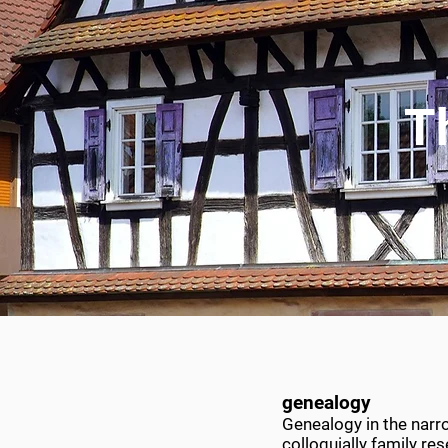
T
genealogy
Genealogy in the narro
colloquially family r