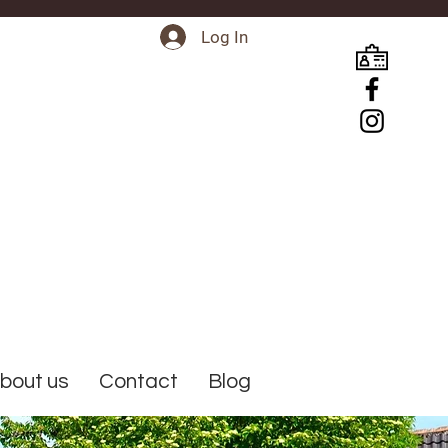
Log In
bout us
Contact
Blog