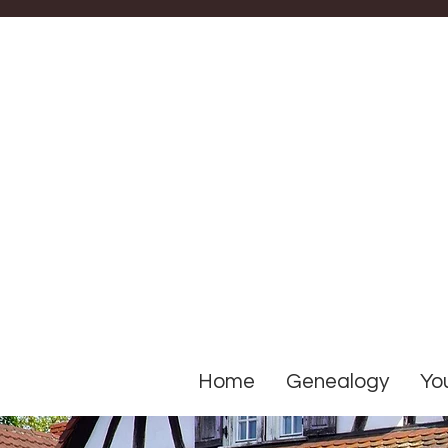
Home
Genealogy
You